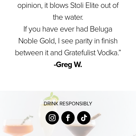
opinion, it blows Stoli Elite out of
the water.
If you have ever had Beluga
Noble Gold, I see parity in finish
between it and Gratefulist Vodka.”
-Greg W.
DRINK RESPONSIBLY