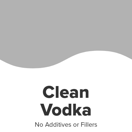
Clean
Vodka
No Additives or Fillers