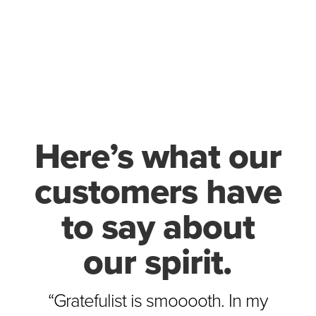
Here’s what our
customers have
to say about
our spirit.
“Gratefulist is smooooth. In my