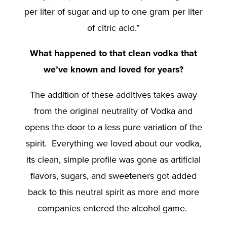
per liter of sugar and up to one gram per liter
of citric acid.”
What happened to that clean vodka that
we’ve known and loved for years?
The addition of these additives takes away
from the original neutrality of Vodka and
opens the door to a less pure variation of the
spirit. Everything we loved about our vodka,
its clean, simple profile was gone as artificial
flavors, sugars, and sweeteners got added
back to this neutral spirit as more and more
companies entered the alcohol game.