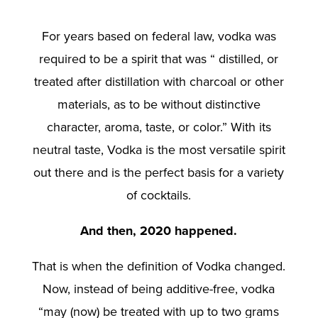
For years based on federal law, vodka was
required to be a spirit that was “ distilled, or
treated after distillation with charcoal or other
materials, as to be without distinctive
character, aroma, taste, or color.” With its
neutral taste, Vodka is the most versatile spirit
out there and is the perfect basis for a variety
of cocktails.
And then, 2020 happened.
That is when the definition of Vodka changed.
Now, instead of being additive-free, vodka
“may (now) be treated with up to two grams