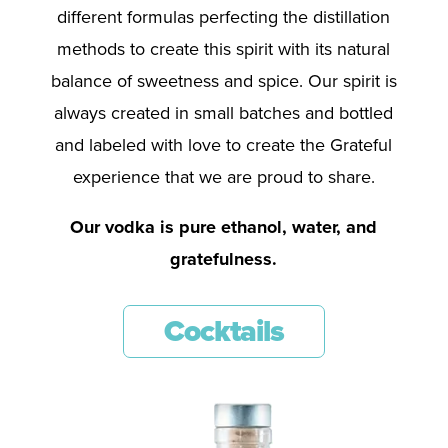
different formulas perfecting the distillation
methods to create this spirit with its natural
balance of sweetness and spice. Our spirit is
always created in small batches and bottled
and labeled with love to create the Grateful
experience that we are proud to share.
Our vodka is pure ethanol, water, and
gratefulness.
Cocktails