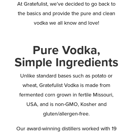
At Gratefulist, we’ve decided to go back to
the basics and provide the pure and clean
vodka we all know and love!
Pure Vodka,
Simple Ingredients
Unlike standard bases such as potato or
wheat, Gratefulist Vodka is made from
fermented corn grown in fertile Missouri,
USA, and is non-GMO, Kosher and
gluten/allergen-free.
Our award-winning distillers worked with 19