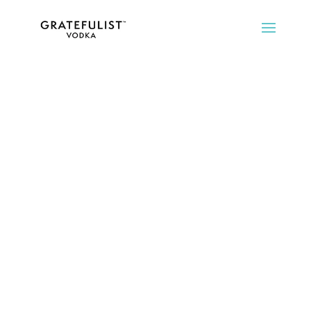
We love the taste,
and believe you
will too.
But, Gratefulist is more than
vodka.