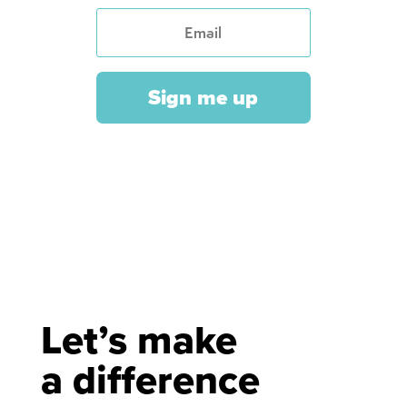
Sign me up
Let’s make
a difference