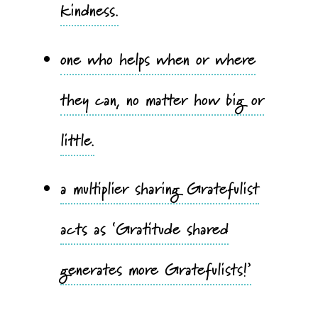
kindness.
one who helps when or where
they can, no matter how big or
little.
a multiplier sharing Gratefulist
acts as ‘Gratitude shared
generates more Gratefulists!’