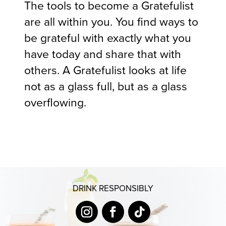
The tools to become a Gratefulist
are all within you. You find ways to
be grateful with exactly what you
have today and share that with
others. A Gratefulist looks at life
not as a glass full, but as a glass
overflowing.
DRINK RESPONSIBLY