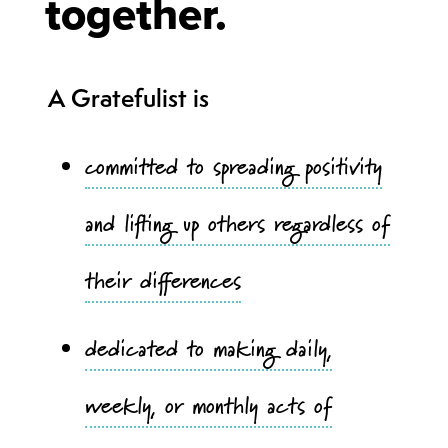
together.
A Gratefulist is
committed to spreading positivity
and lifting up others regardless of
their differences
dedicated to making daily,
weekly, or monthly acts of