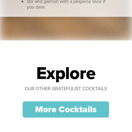
Stir and garnish with a jalapeno slice if
you dare.
Explore
OUR OTHER GRATEFULIST COCKTAILS
More Cocktails