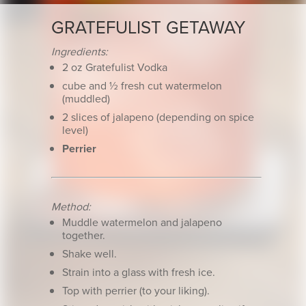
GRATEFULIST GETAWAY
Ingredients:
2 oz Gratefulist Vodka
cube and ½ fresh cut watermelon
(muddled)
2 slices of jalapeno (depending on spice
level)
Perrier
Method:
Muddle watermelon and jalapeno
together.
Shake well.
Strain into a glass with fresh ice.
Top with perrier (to your liking).